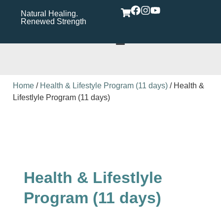
Natural Healing.
Wholistic Immune
Wh
Renewed Strength
Support Care Rooted in
Yo
Wellness​
Home
/
Health & Lifestyle Program (11 days)
/ Health &
Lifestlyle Program (11 days)
Health & Lifestlyle
Program (11 days)