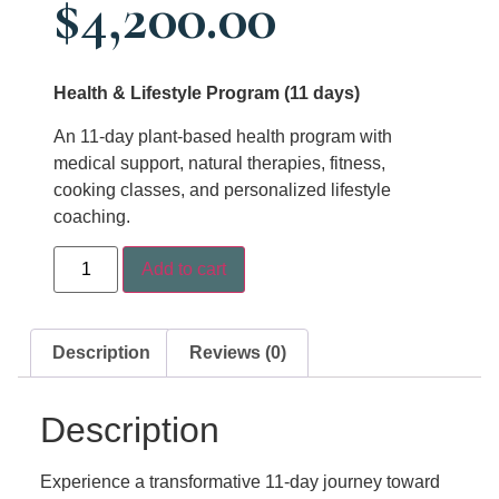
$
4,200.00
Health & Lifestyle Program (11 days)
An 11-day plant-based health program with
medical support, natural therapies, fitness,
cooking classes, and personalized lifestyle
coaching.
Add to cart
Description
Reviews (0)
Description
Experience a transformative 11-day journey toward