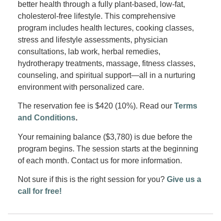
better health through a fully plant-based, low-fat,
cholesterol-free lifestyle. This comprehensive
program includes health lectures, cooking classes,
stress and lifestyle assessments, physician
consultations, lab work, herbal remedies,
hydrotherapy treatments, massage, fitness classes,
counseling, and spiritual support—all in a nurturing
environment with personalized care.
The reservation fee is $420 (10%). Read our
Terms
and Conditions
.
Your remaining balance ($3,780) is due before the
program begins. The session starts at the beginning
of each month. Contact us for more information.
Not sure if this is the right session for you?
Give us a
call for free!