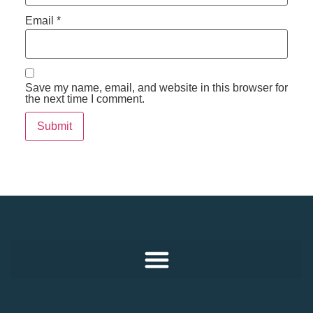
Email
*
Save my name, email, and website in this browser for
the next time I comment.