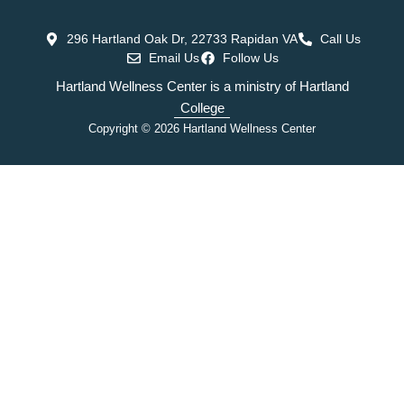
296 Hartland Oak Dr, 22733 Rapidan VA
Call Us
Email Us
Follow Us
Hartland Wellness Center is a ministry of Hartland
College
Copyright © 2026 Hartland Wellness Center