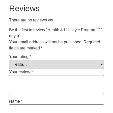
Reviews
There are no reviews yet.
Be the first to review “Health & Lifestlyle Program (11
days)”
Your email address will not be published.
Required
fields are marked
*
Your rating
*
Your review
*
Name
*