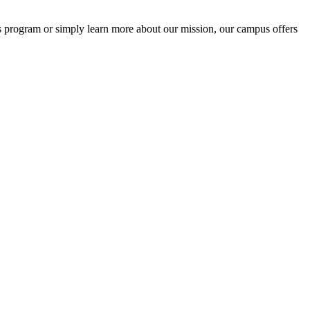
s program or simply learn more about our mission, our campus offers