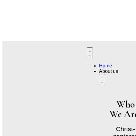
Natural Healing. Renewed Strength
Wholistic Immune Support Care Rooted in Wellnes
Where Nature Supports Your Healing Journey​
Home
About us
Who
We Ar
Christ-