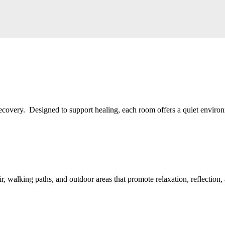
recovery. Designed to support healing, each room offers a quiet environ
ir, walking paths, and outdoor areas that promote relaxation, reflection