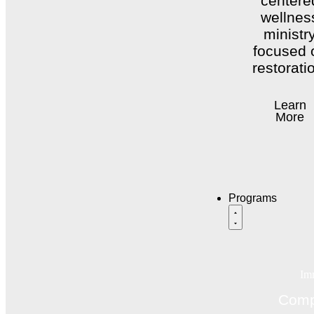
centere
wellnes
ministr
focused 
restorati
Learn
More
Programs
Im
Comp