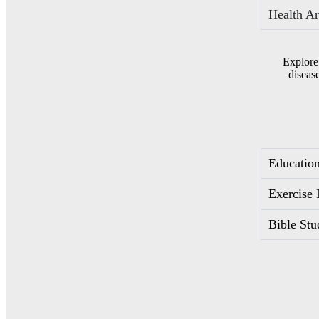
Health Ar
Explore
diseas
Education
Exercise 
Bible Stu