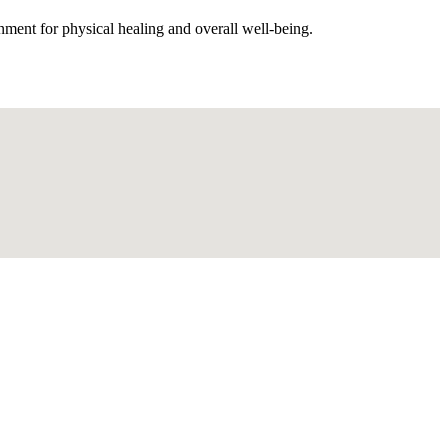
nment for physical healing and overall well-being.