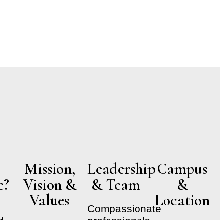
s​
Mission,
Leadership
Campus
e?
Vision &
& Team
&
Values
Location
Compassionate