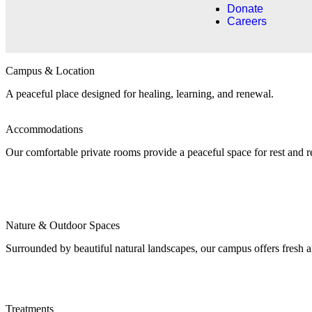
Donate
Careers
Campus & Location​
A peaceful place designed for healing, learning, and renewal.
Accommodations
Our comfortable private rooms provide a peaceful space for rest and 
Nature & Outdoor Spaces
Surrounded by beautiful natural landscapes, our campus offers fresh a
Treatments