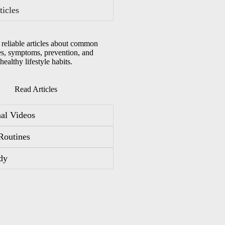
ticles
 reliable articles about common
es, symptoms, prevention, and
healthy lifestyle habits.
Read Articles
al Videos
Routines
dy