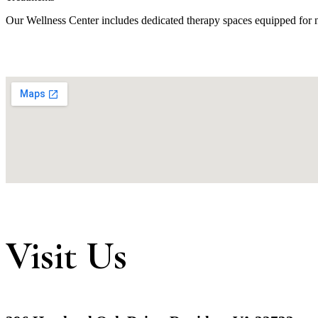
Our Wellness Center includes dedicated therapy spaces equipped for na
Visit Us