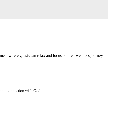
ment where guests can relax and focus on their wellness journey.
, and connection with God.