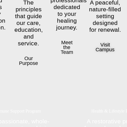
d
professionals
The
A peaceful,
s
dedicated
principles
nature-filled
y
to your
that guide
setting
on
healing
our care,
designed
on.
journey.
education,
for renewal.
and
Meet
service.
Visit
the
Campus
Team
Our
Purpose
mune Support Program
Health & Lifestyle
assionate, whole-
A restorative 