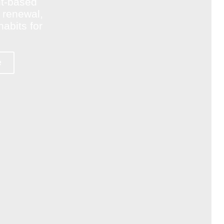
nt-based
le renewal,
abits for
e