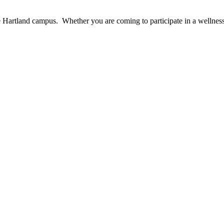
e Hartland campus. Whether you are coming to participate in a wellnes