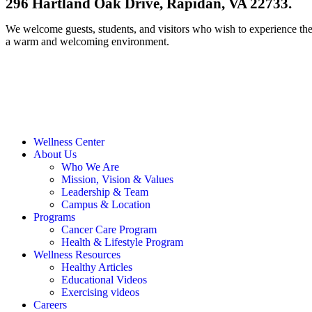
296 Hartland Oak Drive, Rapidan, VA 22733.
We welcome guests, students, and visitors who wish to experience th
a warm and welcoming environment.
Contact Us
Wellness Center
About Us
Who We Are
Mission, Vision & Values
Leadership & Team
Campus & Location
Programs
Cancer Care Program
Health & Lifestyle Program
Wellness Resources
Healthy Articles
Educational Videos
Exercising videos
Careers