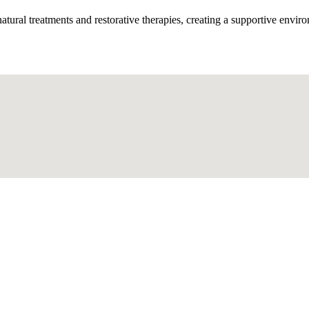
tural treatments and restorative therapies, creating a supportive enviro