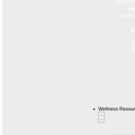
person
na
indiv
e
Wellness Resou