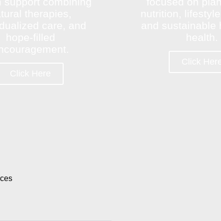
 support combining
focused on pla
tural therapies,
nutrition, lifesty
idualized care, and
and sustainable h
hope-filled
health.
ncouragement.
Click Her
Click Here
rces