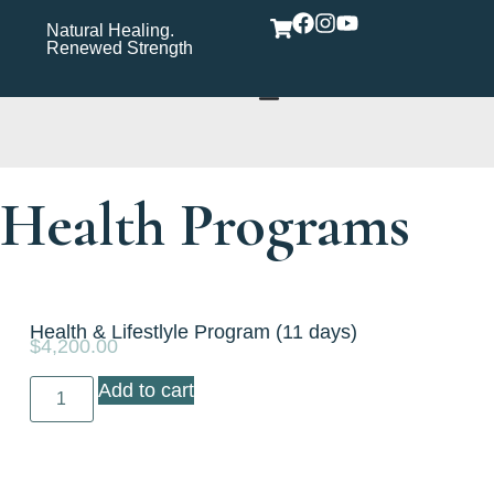
Natural Healing.
Wholistic Immune
Wh
Renewed Strength
Support Care Rooted in
Yo
Wellness​
Health Programs
Health & Lifestlyle Program (11 days)
$
4,200.00
Add to cart