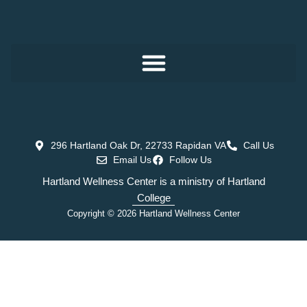
296 Hartland Oak Dr, 22733 Rapidan VA
Call Us
Email Us
Follow Us
Hartland Wellness Center is a ministry of Hartland
College
Copyright © 2026 Hartland Wellness Center