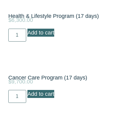
Health & Lifestyle Program (17 days)
$
6,300.00
Add to cart
Cancer Care Program (17 days)
$
9,700.00
Add to cart