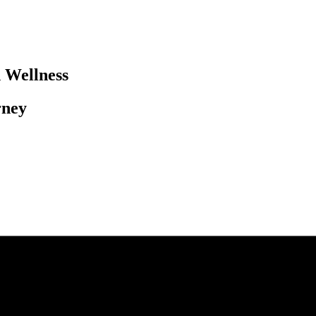
Wellness​
ney​