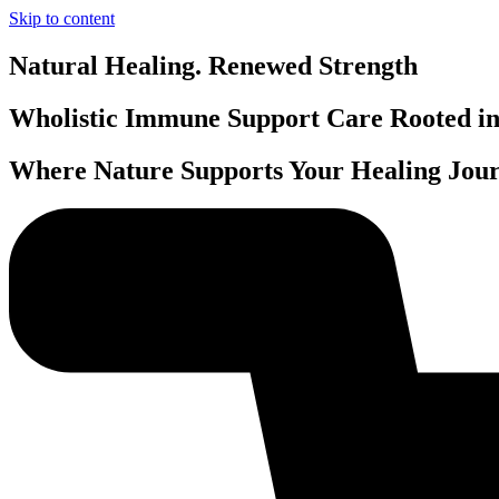
Skip to content
Natural Healing. Renewed Strength
Wholistic Immune Support Care Rooted in 
Where Nature Supports Your Healing Jour