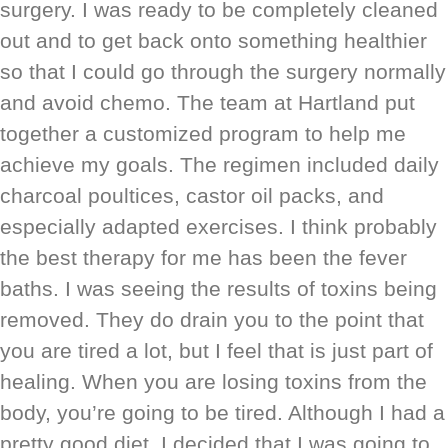
surgery. I was ready to be completely cleaned
out and to get back onto something healthier
so that I could go through the surgery normally
and avoid chemo. The team at Hartland put
together a customized program to help me
achieve my goals. The regimen included daily
charcoal poultices, castor oil packs, and
especially adapted exercises. I think probably
the best therapy for me has been the fever
baths. I was seeing the results of toxins being
removed. They do drain you to the point that
you are tired a lot, but I feel that is just part of
healing. When you are losing toxins from the
body, you’re going to be tired. Although I had a
pretty good diet, I decided that I was going to