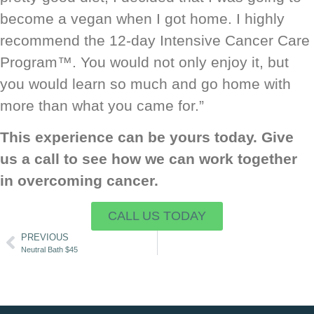
become a vegan when I got home. I highly
recommend the 12-day Intensive Cancer Care
Program™. You would not only enjoy it, but
you would learn so much and go home with
more than what you came for.”
This experience can be yours today. Give
us a call to see how we can work together
in overcoming cancer.
CALL US TODAY
PREVIOUS
Neutral Bath $45