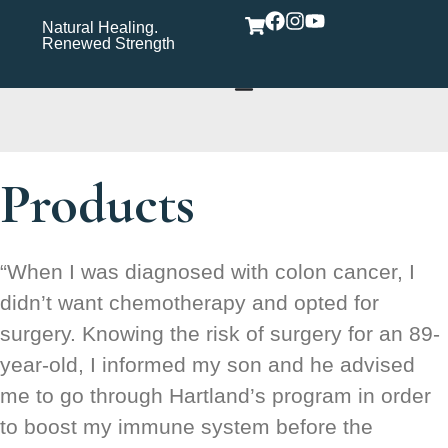
Natural Healing.
Wholistic Immune
Wh
Renewed Strength
Support Care Rooted in
Yo
Wellness​
Products
“When I was diagnosed with colon cancer, I
didn’t want chemotherapy and opted for
surgery. Knowing the risk of surgery for an 89-
year-old, I informed my son and he advised
me to go through Hartland’s program in order
to boost my immune system before the