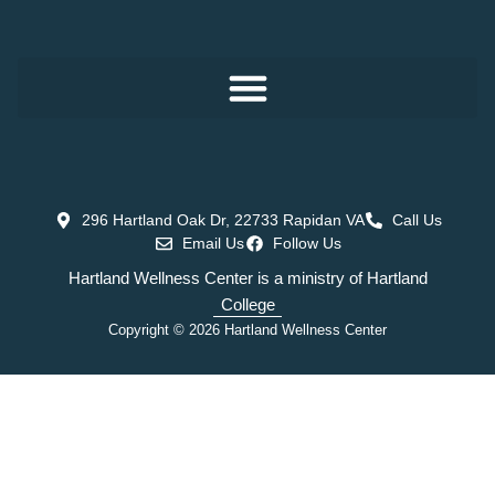
296 Hartland Oak Dr, 22733 Rapidan VA
Call Us
Email Us
Follow Us
Hartland Wellness Center is a ministry of Hartland
College
Copyright © 2026 Hartland Wellness Center