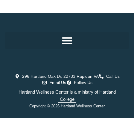
296 Hartland Oak Dr, 22733 Rapidan VA
Call Us
Email Us
Follow Us
Hartland Wellness Center is a ministry of Hartland
College
Copyright © 2026 Hartland Wellness Center