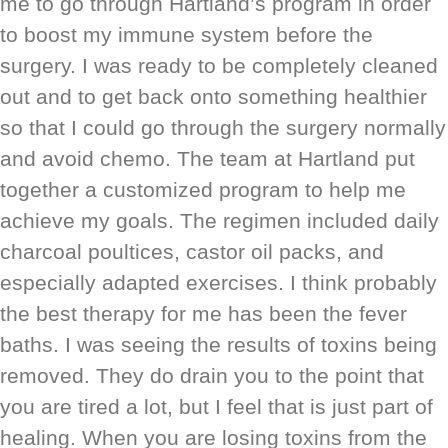
me to go through Hartland’s program in order
to boost my immune system before the
surgery. I was ready to be completely cleaned
out and to get back onto something healthier
so that I could go through the surgery normally
and avoid chemo. The team at Hartland put
together a customized program to help me
achieve my goals. The regimen included daily
charcoal poultices, castor oil packs, and
especially adapted exercises. I think probably
the best therapy for me has been the fever
baths. I was seeing the results of toxins being
removed. They do drain you to the point that
you are tired a lot, but I feel that is just part of
healing. When you are losing toxins from the