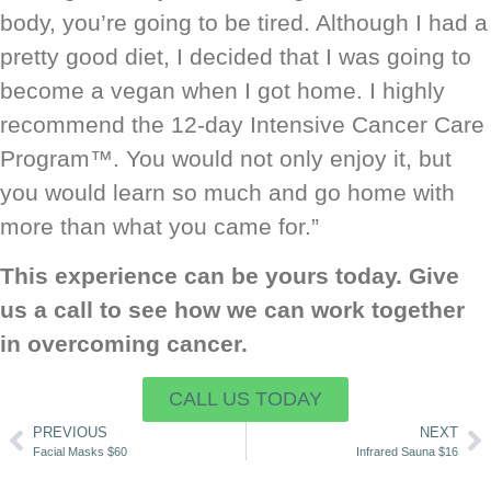
body, you’re going to be tired. Although I had a
pretty good diet, I decided that I was going to
become a vegan when I got home. I highly
recommend the 12-day Intensive Cancer Care
Program™. You would not only enjoy it, but
you would learn so much and go home with
more than what you came for.”
This experience can be yours today. Give
us a call to see how we can work together
in overcoming cancer.
CALL US TODAY
PREVIOUS
NEXT
Facial Masks $60
Infrared Sauna $16