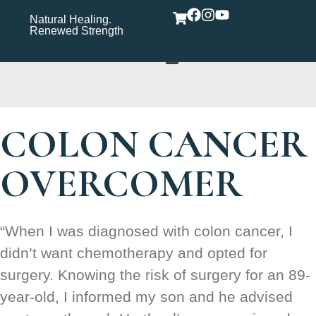
Natural Healing.
Wholistic Immune
Wh
Renewed Strength
Support Care Rooted in
Yo
Wellness​
COLON CANCER
OVERCOMER
“When I was diagnosed with colon cancer, I
didn’t want chemotherapy and opted for
surgery. Knowing the risk of surgery for an 89-
year-old, I informed my son and he advised