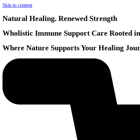
Skip to content
Natural Healing. Renewed Strength
Wholistic Immune Support Care Rooted in 
Where Nature Supports Your Healing Jour