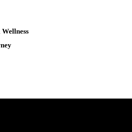
Wellness​
ney​