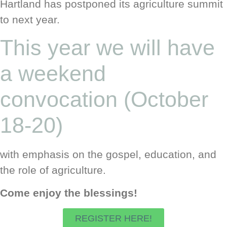
Hartland has postponed its agriculture summit
to next year.
This year we will have
a weekend
convocation (October
18-20)
with emphasis on the gospel, education, and
the role of agriculture.
Come enjoy the blessings!
REGISTER HERE!