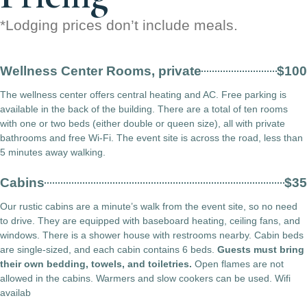
*Lodging prices don’t include meals.
Wellness Center Rooms, private
$100
The wellness center offers central heating and AC. Free parking is
available in the back of the building. There are a total of ten rooms
with one or two beds (either double or queen size), all with private
bathrooms and free Wi-Fi. The event site is across the road, less than
5 minutes away walking.
Cabins
$35
Our rustic cabins are a minute’s walk from the event site, so no need
to drive. They are equipped with baseboard heating, ceiling fans, and
windows. There is a shower house with restrooms nearby. Cabin beds
are single-sized, and each cabin contains 6 beds.
Guests must bring
their own bedding, towels, and toiletries.
Open flames are not
allowed in the cabins. Warmers and slow cookers can be used. Wifi
availab