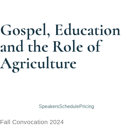
Gospel, Education
and the Role of
Agriculture
Days
Hours
Minutes
Seconds
Speakers
Schedule
Pricing
Fall Convocation 2024