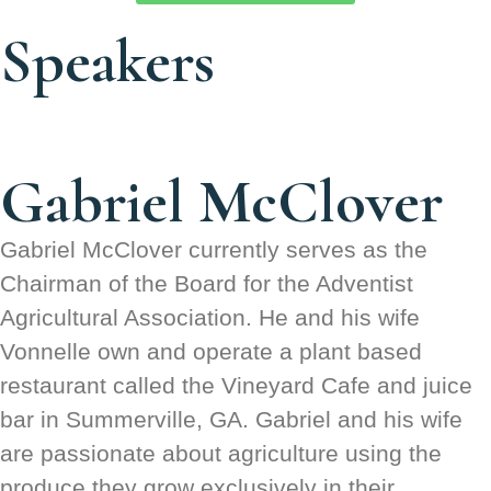
Speakers
Gabriel McClover
Gabriel McClover currently serves as the
Chairman of the Board for the Adventist
Agricultural Association. He and his wife
Vonnelle own and operate a plant based
restaurant called the Vineyard Cafe and juice
bar in Summerville, GA. Gabriel and his wife
are passionate about agriculture using the
produce they grow exclusively in their