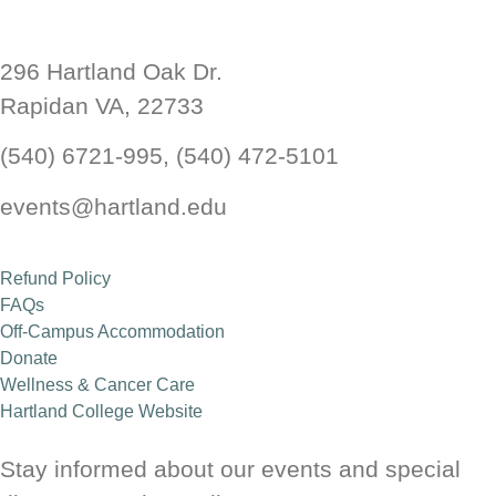
Hartland Wellness Center
296 Hartland Oak Dr.
Rapidan VA, 22733
Health and Wellness Retreat
(540) 6721-995, (540) 472-5101
Read More
events@hartland.edu
Refund Policy
FAQs
Off-Campus Accommodation
Donate
Wellness & Cancer Care
Hartland College Website
Stay informed about our events and special