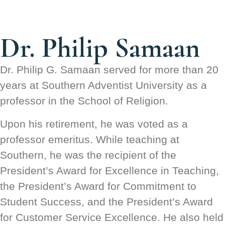
Dr. Philip Samaan
Dr. Philip G. Samaan served for more than 20
years at Southern Adventist University as a
professor in the School of Religion.
Upon his retirement, he was voted as a
professor emeritus. While teaching at
Southern, he was the recipient of the
President’s Award for Excellence in Teaching,
the President’s Award for Commitment to
Student Success, and the President’s Award
for Customer Service Excellence. He also held