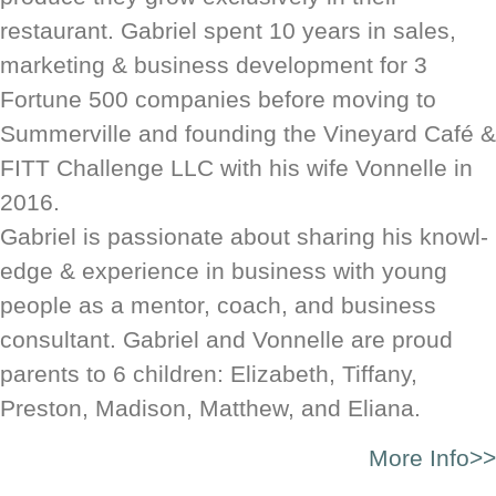
restaurant. Gabriel spent 10 years in sales,
mar­ket­ing & busi­ness devel­op­ment for 3
Fortune 500 com­pa­nies before moving to
Summerville and found­ing the Vine­yard Café &
FITT Chal­lenge LLC with his wife Von­nelle in
2016.
Gabriel is pas­sion­ate about sharing his knowl­
edge & expe­ri­ence in busi­ness with young
people as a mentor, coach, and busi­ness
consultant. Gabriel and Vonnelle are proud
parents to 6 children: Elizabeth, Tiffany,
Preston, Madison, Matthew, and Eliana.
More Info>>