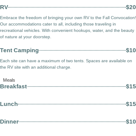
RV
$20
Embrace the freedom of bringing your own RV to the Fall Convocation!
Our accommodations cater to all, including those traveling in
recreational vehicles. With convenient hookups, water, and the beauty
of nature at your doorstep.
Tent Camping
$10
Each site can have a maximum of two tents. Spaces are available on
the RV site with an additional charge.
Meals
Breakfast
$15
Lunch
$15
Dinner
$10