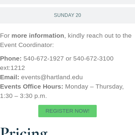
SUNDAY 20
For
more information
, kindly reach out to the
Event Coordinator:
Phone:
540-672-1927 or 540-672-3100
ext:1212
Email:
events@hartland.edu
Events Office Hours:
Monday – Thursday,
1:30 – 3:30 p.m.
REGISTER NOW!
Pricing