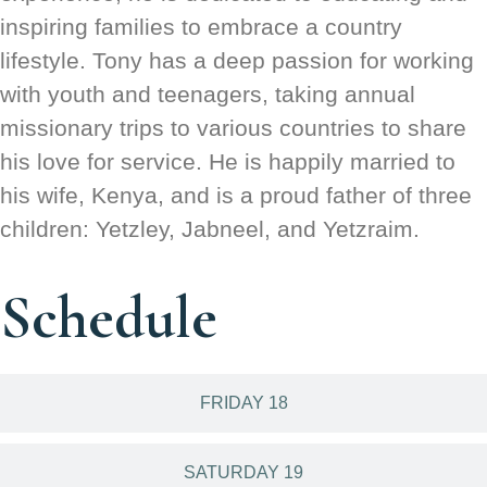
inspiring families to embrace a country
lifestyle. Tony has a deep passion for working
with youth and teenagers, taking annual
missionary trips to various countries to share
his love for service. He is happily married to
his wife, Kenya, and is a proud father of three
children: Yetzley, Jabneel, and Yetzraim.
Schedule
FRIDAY 18
SATURDAY 19