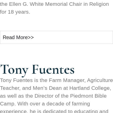
the Ellen G. White Memorial Chair in Religion
for 18 years.
Read More>>
Tony Fuentes
Tony Fuentes is the Farm Manager, Agriculture
Teacher, and Men’s Dean at Hartland College,
as well as the Director of the Piedmont Bible
Camp. With over a decade of farming
experience, he is dedicated to educating and